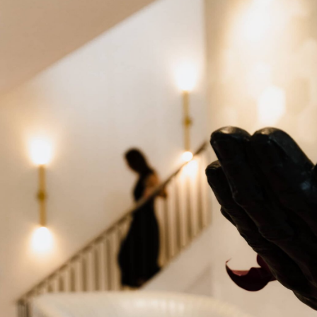
PORTFOLIO
CONTACT