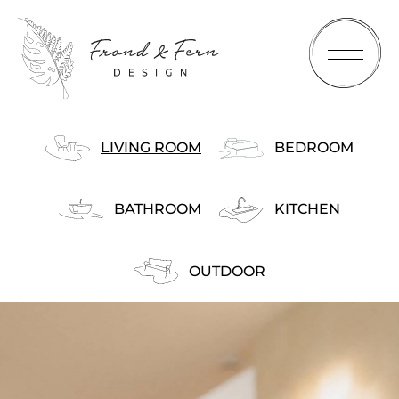
LIVING ROOM
BEDROOM
BATHROOM
KITCHEN
HOME
OUTDOOR
ABOUT